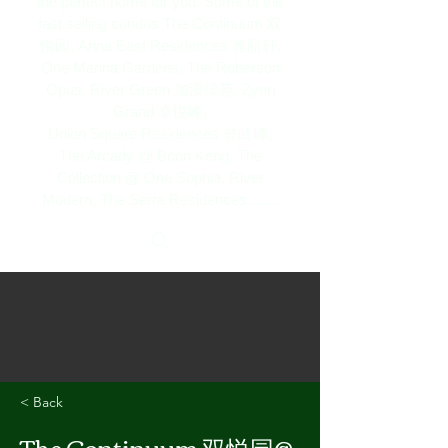
the perfect home for you. Some of the
fast selling condos The Continuum 双
悦园, Arina East Residences 雅丽轩,
One Marina Gardens, The Roberson
Opus,
River Green 加溪绿苑, Zyon
Grand 卓悦峰,
Union Square Residences 誉岭峰,
The Arcady @ Boon Keng, The
Collection @ One Sophia, River
Modern, The Serra Residences........
< Back
The Continuum 双悦园@