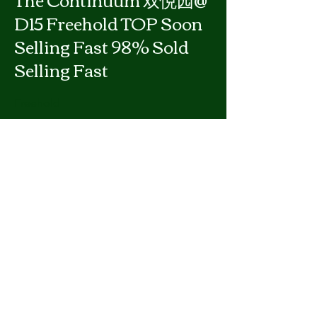
D15 Freehold TOP Soon
Selling Fast 98% Sold
Selling Fast
Freehold
Fr $4,945,000
Previous
Next