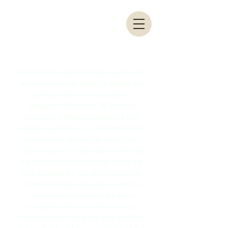
Welcome to newcondo.sg we are your
one-stop property portal for finding the
perfect new launch condo in
Singapore. With over 36 years of
experience helping customers find
quality good home, we understand the
process and are here to assist you.
Our mission is to provide you with all
the information you need to make the
best decision for you and your family.
From developer new launch units to
resale and rental units, we have
something for everyone. Visit our
website today and let us help you find