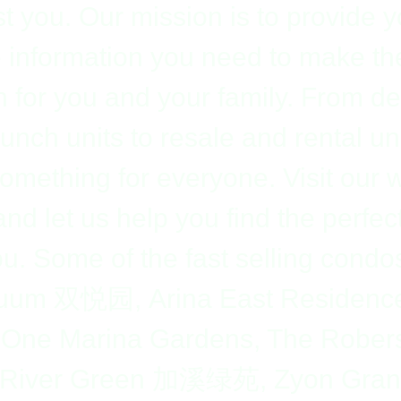
st you. Our mission is to provide 
he information you need to make th
n for you and your family. From d
unch units to resale and rental un
omething for everyone. Visit our 
and let us help you find the perfe
ou. Some of the fast selling cond
nuum 双悦园, Arina East Residen
 One Marina Gardens, The Rober
River Green 加溪绿苑, Zyon Gra