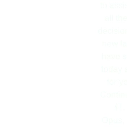
to assi
all t
decisio
new la
have s
today 
for y
Conti
轩,
Opus,